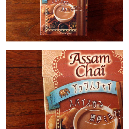
o
r
k
s
|
三
沢
紫
乃